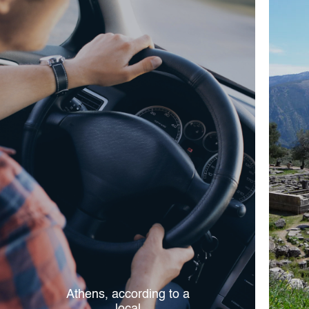
Athens, according to a
local