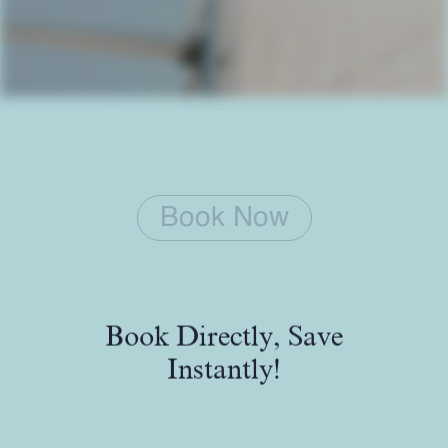
Book Now
Book Directly, Save
Instantly!