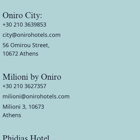
Oniro City:
+30 210 3639853
city@onirohotels.com
56 Omirou Street,
10672 Athens
Milioni by Oniro
+30 210 3627357
milioni@onirohotels.com
Milioni 3, 10673
Athens
Phidias Hotel