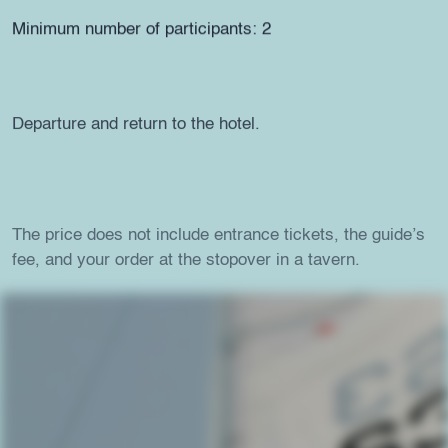
Minimum number of participants: 2
Departure and return to the hotel.
The price does not include entrance tickets, the guide’s
fee, and your order at the stopover in a tavern.
For more details, don’t hesitate to contact us at
210
3639 853
or
city@onirohotels.com