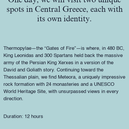
spots in Central Greece, each with
its own identity.
Thermopylae—the “Gates of Fire”—is where, in 480 BC,
King Leonidas and 300 Spartans held back the massive
army of the Persian King Xerxes in a version of the
David and Goliath story. Continuing toward the
Thessalian plain, we find Meteora, a uniquely impressive
rock formation with 24 monasteries and a UNESCO
World Heritage Site, with unsurpassed views in every
direction.
Duration: 12 hours