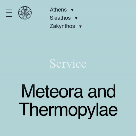
Athens
Skiathos
Zakynthos
Service
Meteora and
Thermopylae