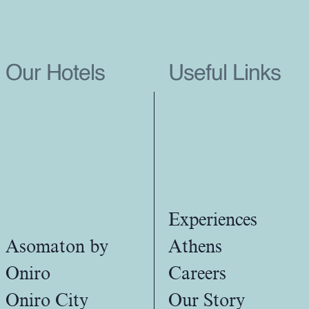
Our Hotels
Useful Links
Experiences
Asomaton by
Athens
Oniro
Careers
Oniro City
Our Story