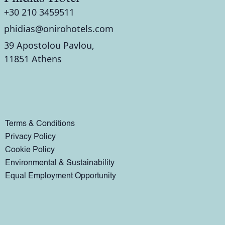
+30 210 3459511
phidias@onirohotels.com
39 Apostolou Pavlou,
11851 Athens
Terms & Conditions
Privacy Policy
Cookie Policy
Environmental & Sustainability
Equal Employment Opportunity