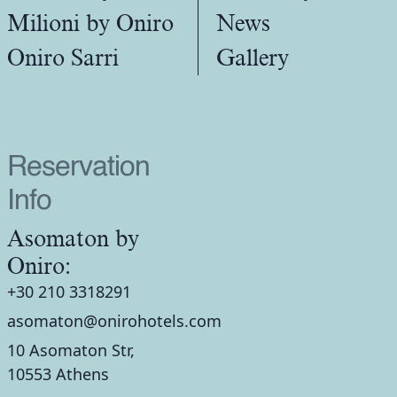
Milioni by Oniro
News
Oniro Sarri
Gallery
Reservation
Info
Asomaton by
Oniro:
+30 210 3318291
asomaton@onirohotels.com
10 Asomaton Str,
10553 Athens