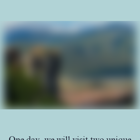
One day, we will visit two unique