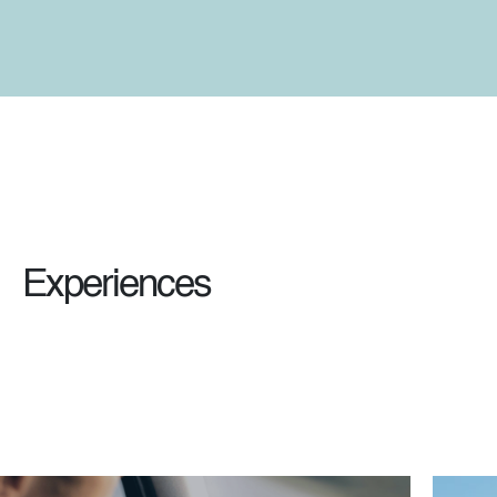
Experiences