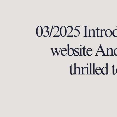
03/2025 Intro
website And 
thrilled