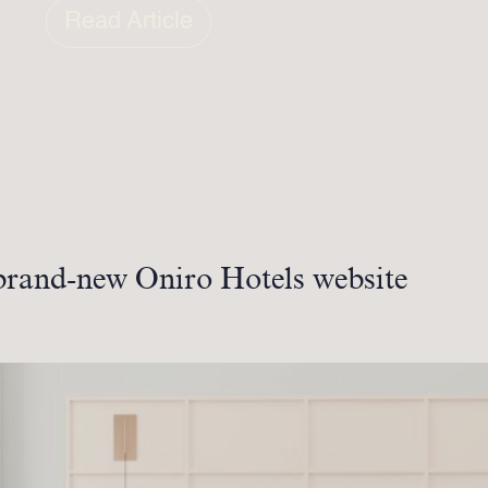
Read Article
brand-new Oniro Hotels website