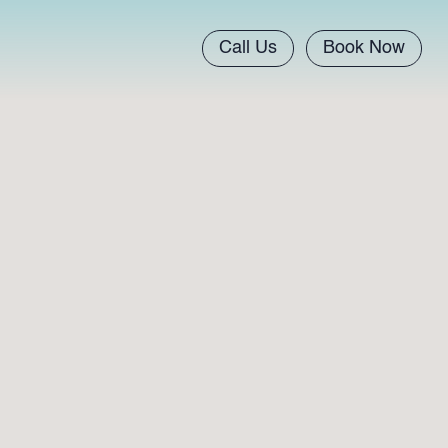
Call Us
Book Now