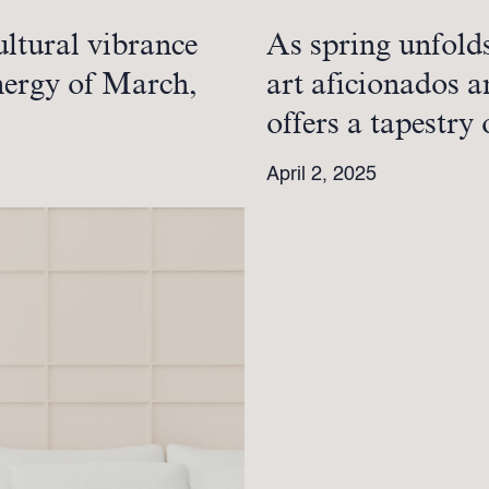
ultural vibrance
As spring unfold
energy of March,
art aficionados a
offers a tapestry
April 2, 2025