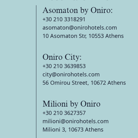
Asomaton by Oniro:
+30 210 3318291
asomaton@onirohotels.com
10 Asomaton Str, 10553 Athens
Oniro City:
+30 210 3639853
city@onirohotels.com
56 Omirou Street, 10672 Athens
Milioni by Oniro
+30 210 3627357
milioni@onirohotels.com
Milioni 3, 10673 Athens