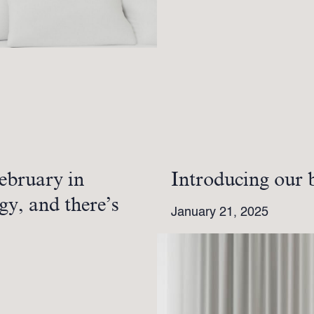
ebruary in
Introducing our 
gy, and there’s
January 21, 2025