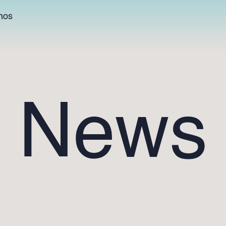
hos
News