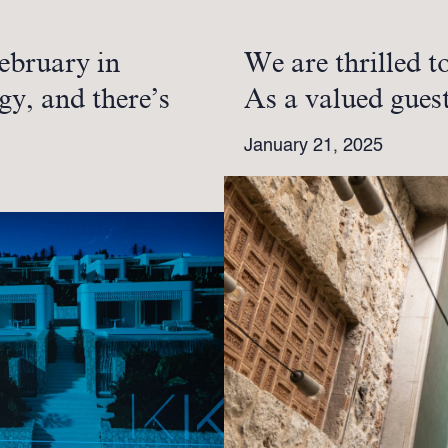
ebruary in
We are thrilled t
gy, and there’s
As a valued gues
January 21, 2025