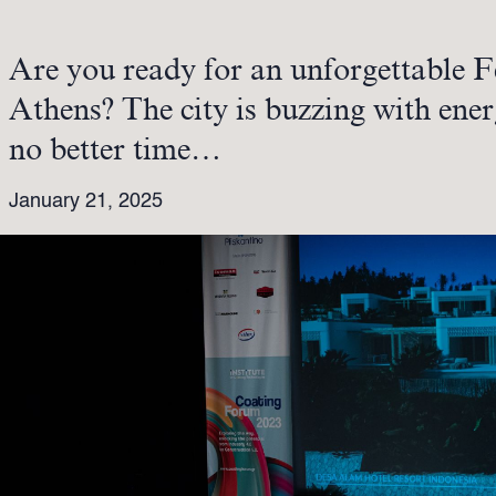
Are you ready for an unforgettable F
Athens? The city is buzzing with ener
no better time…
January 21, 2025