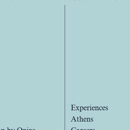
Experiences
Athens