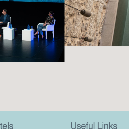
tels
Useful Links