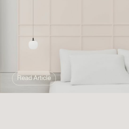
Read Article