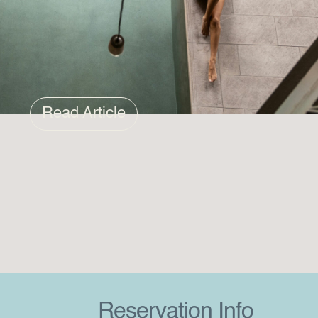
Read Article
Reservation Info