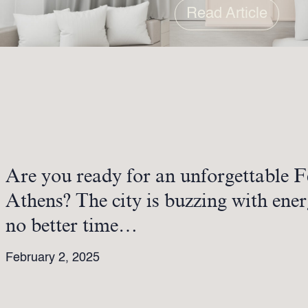
Read Article
Are you ready for an unforgettable F
Athens? The city is buzzing with ener
no better time…
February 2, 2025