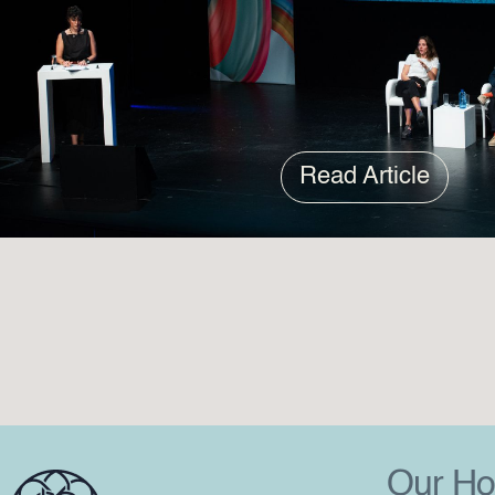
Read Article
Our Ho