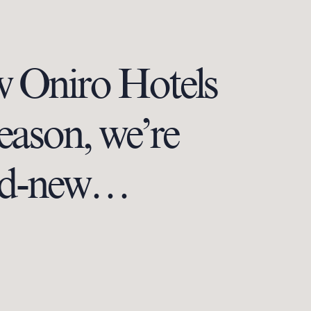
w Oniro Hotels
season, we’re
rand-new…