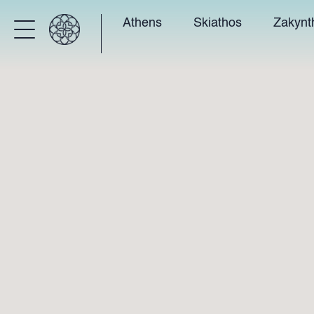
Athens
Skiathos
Zakynt