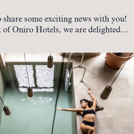
o share some exciting news with you!
t of Oniro Hotels, we are delighted…