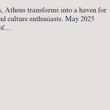
s, Athens transforms into a haven for
nd culture enthusiasts. May 2025
 of…