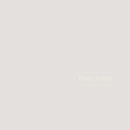
Read Article