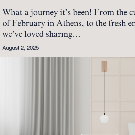
What a journey it’s been! From the c
of February in Athens, to the fresh 
we’ve loved sharing…
August 2, 2025