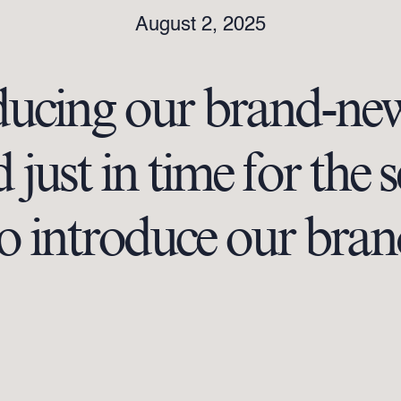
August 2, 2025
ducing our brand-ne
just in time for the 
 to introduce our b