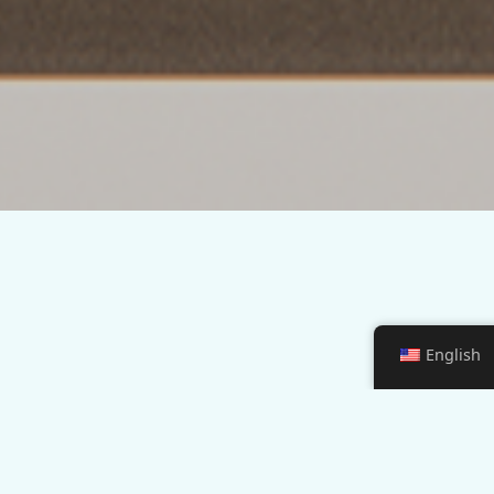
English