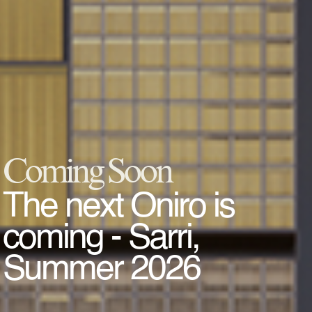
Coming Soon
The next Oniro is
coming - Sarri,
Summer 2026