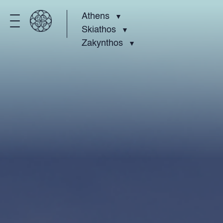
Athens
Skiathos
Zakynthos