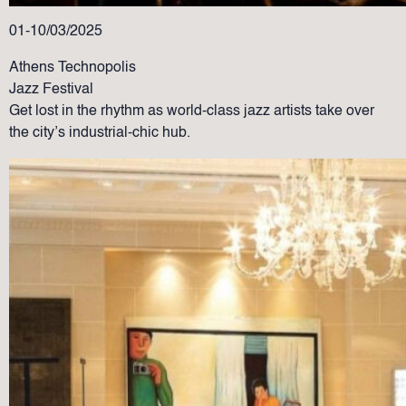
01-10/03/2025
Athens Technopolis
Jazz Festival
Get lost in the rhythm as world-class jazz artists take over
the city’s industrial-chic hub.