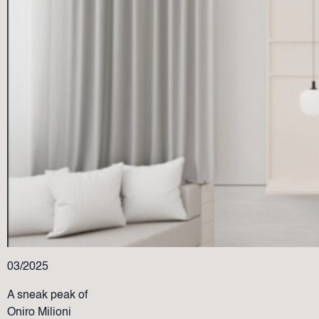
03/2025
A sneak peak of
Oniro Milioni