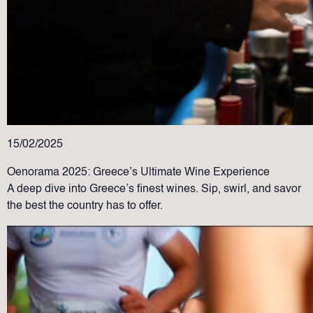
15/02/2025
Oenorama 2025: Greece’s Ultimate Wine Experience
A deep dive into Greece’s finest wines. Sip, swirl, and savor
the best the country has to offer.