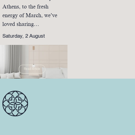
Athens, to the fresh
energy of March, we’ve
loved sharing…
Saturday, 2 August
Read Article