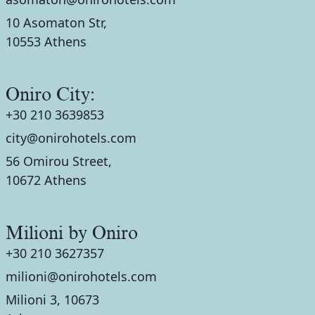
10 Asomaton Str,
10553 Athens
Oniro City:
+30 210 3639853
city@onirohotels.com
56 Omirou Street,
10672 Athens
Milioni by Oniro
+30 210 3627357
milioni@onirohotels.com
Milioni 3, 10673