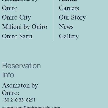
Oniro
Careers
Oniro City
Our Story
Milioni by Oniro
News
Oniro Sarri
Gallery
Reservation
Info
Asomaton by
Oniro:
+30 210 3318291
asomaton@onirohotels.com