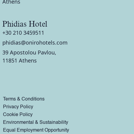
Athens
Phidias Hotel
+30 210 3459511
phidias@onirohotels.com
39 Apostolou Pavlou,
11851 Athens
Terms & Conditions
Privacy Policy
Cookie Policy
Environmental & Sustainability
Equal Employment Opportunity