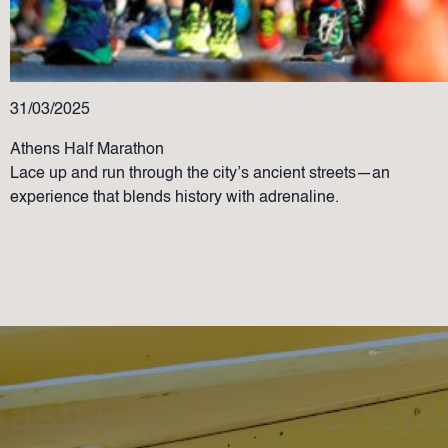
31/03/2025
Athens Half Marathon
Lace up and run through the city’s ancient streets—an
experience that blends history with adrenaline.