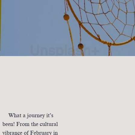
What a journey it’s
been! From the cultural
vibrance of February in