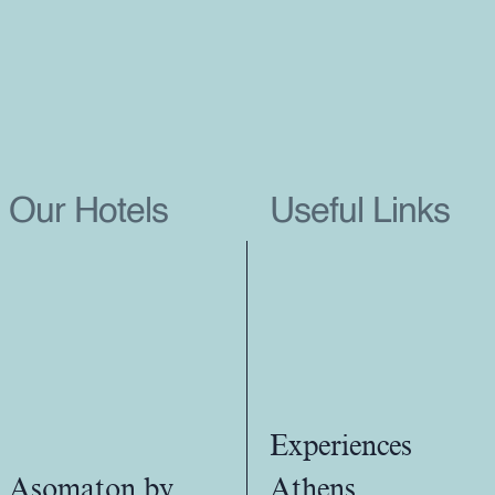
Our Hotels
Useful Links
Experiences
Asomaton by
Athens