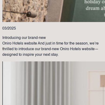
03/2025
Introducing our brand-new
Oniro Hotels website And just in time for the season, we’re
thrilled to introduce our brand-new Oniro Hotels website—
designed to inspire your next stay.