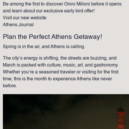
Be among the first to discover Oniro Milioni before it opens
and learn about our exclusive early bird offer!
Visit our new website
Athens Journal
Plan the Perfect Athens Getaway!
Spring is in the air, and Athens is calling.
The city’s energy is shifting, the streets are buzzing, and
March is packed with culture, music, art, and gastronomy.
Whether you’re a seasoned traveler or visiting for the first
time, this is the month to experience Athens like never
before.