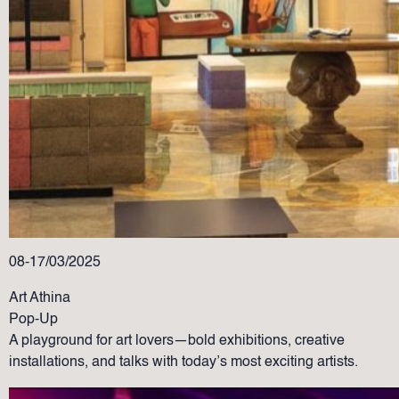
08-17/03/2025
Art Athina
Pop-Up
A playground for art lovers—bold exhibitions, creative
installations, and talks with today’s most exciting artists.