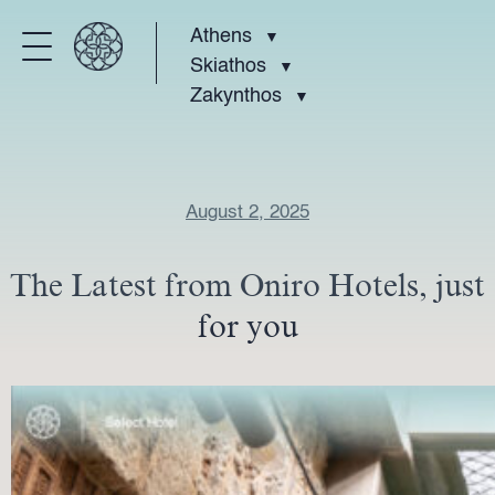
Athens
Skiathos
Zakynthos
August 2, 2025
The Latest from Oniro Hotels, just
for you