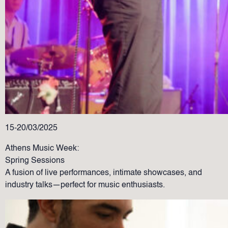
15-20/03/2025
Athens Music Week:
Spring Sessions
A fusion of live performances, intimate showcases, and
industry talks—perfect for music enthusiasts.